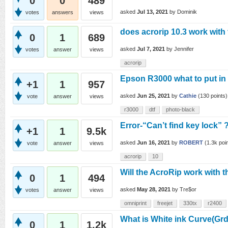
0
0
489
asked
Jul 13, 2021
by
Dominik
votes
answers
views
does acrorip 10.3 work with
0
1
689
asked
Jul 7, 2021
by
Jennifer
votes
answer
views
acrorip
Epson R3000 what to put in
+1
1
957
asked
Jun 25, 2021
by
Cathie
(
130
points)
vote
answer
views
r3000
dtf
photo-black
Error-“Can’t find key lock” 
+1
1
9.5k
asked
Jun 16, 2021
by
ROBERT
(
1.3k
poin
vote
answer
views
acrorip
10
Will the AcroRip work with
0
1
494
asked
May 28, 2021
by
Tre$or
votes
answer
views
omniprint
freejet
330tx
r2400
What is White ink Curve(Grd
0
1
1.2k