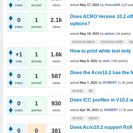
asked
May 17, 2021
by
frivera028
(
120
poi
votes
answer
views
Does ACRO Version 10.2 o
0
1
2.1k
options?
votes
answer
views
asked
May 10, 2021
by
admin
(
2k
points)
knockout-black
knockout-white
rip
How to print white text only
+1
1
1.6k
asked
May 8, 2021
by
dwb
(
190
points)
vote
answer
views
Does the Acro10.2 has the 
0
1
587
asked
May 7, 2021
by
ROBERT
(
1.3k
point
votes
answer
views
acrorip
dtf
Does ICC profiles in V10.2 
0
1
930
asked
Apr 30, 2021
by
ROBERT
(
1.3k
poin
votes
answer
views
acrorip
epson
Does Acro10.2 support Roll
0
0
381