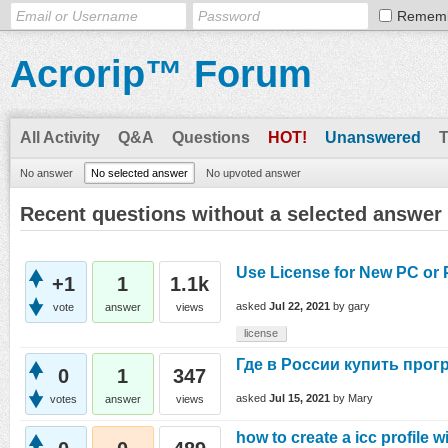
Remem
Acrorip™ Forum
All Activity
Q&A
Questions
HOT!
Unanswered
No answer
No selected answer
No upvoted answer
Recent questions without a selected answer
Use License for New PC or 
+1
1
1.1k
asked
Jul 22, 2021
by
gary
vote
answer
views
license
Где в России купить прог
0
1
347
asked
Jul 15, 2021
by
Mary
votes
answer
views
how to create a icc profile w