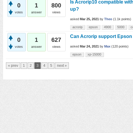
Is Acrorip10 compatible wit
0
1
800
up?
votes
answer
views
asked
Mar 25, 2021
by
Theo
(
1.1k
points)
acrorip
epson
4900
5000
c
Can Acrorip support Epson 
0
1
627
asked
Mar 24, 2021
by
Max
(
120
points)
votes
answer
views
epson
xp-15000
« prev
1
2
3
4
5
next »