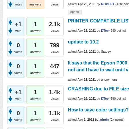
asked
Apr 29, 2021
by
ROBERT
(
1.3k
poin
votes
answers
views
epson
PRINTER COMPATIBLE LI
+1
1
2.1k
asked
Apr 23, 2021
by
DTee
(
990
points)
vote
answer
views
update to 10.2
0
1
799
asked
Apr 22, 2021
by
Stacey
votes
answer
views
It says that the Epson P900 
0
1
447
not and I have to wait until
votes
answer
views
asked
Apr 21, 2021
by
anonymous
CRASHING due to FILE sizes
+1
1
1.4k
asked
Apr 16, 2021
by
DTee
(
990
points)
vote
answer
views
How to save color settings?
0
1
1.1k
asked
Apr 2, 2021
by
admin
(
2k
points)
votes
answer
views