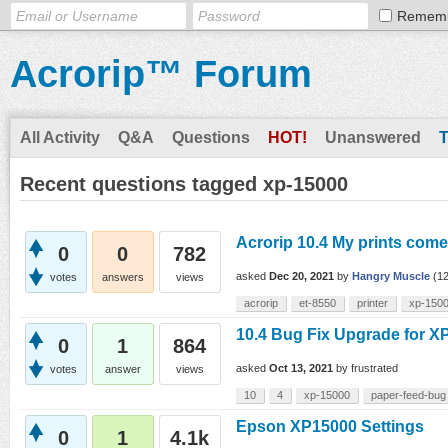
Remem
Acrorip™ Forum
All Activity
Q&A
Questions
HOT!
Unanswered
Recent questions tagged xp-15000
Acrorip 10.4 My prints come 
0
0
782
asked
Dec 20, 2021
by
Hangry Muscle
(
1
votes
answers
views
acrorip
et-8550
printer
xp-150
10.4 Bug Fix Upgrade for X
0
1
864
asked
Oct 13, 2021
by
frustrated
votes
answer
views
10
4
xp-15000
paper-feed-bug
Epson XP15000 Settings
0
1
4.1k