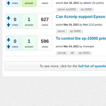
asked
Jun 16, 2021
by
admin
(
2k
points)
votes
answer
views
epson-xp15000
xp-15000
Can Acrorip support Epson 
0
1
627
asked
Mar 24, 2021
by
Max
(
120
points)
votes
answer
views
epson
xp-15000
To control the xp-15000 prin
0
1
596
asked
Mar 24, 2021
by
Gwangho
votes
answer
views
acrorip
dtf
xp-15000
To see more, click for the
full list of quest