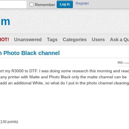
Register
Remember
um
HOT!
Unanswered
Tags
Categories
Users
Ask a Q
n Photo Black channel
950
vie
vert my R3000 to DTF. I was doing some research this morning and rea
t any printer with Matte and Photo Black only the matte channel can be
add an additional White, so what do I put in the photo channel cleaning
(
130
points)