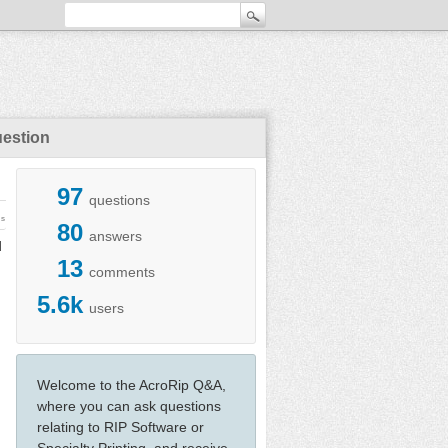
uestion
97
questions
ws
80
answers
d
13
comments
5.6k
users
Welcome to the AcroRip Q&A,
where you can ask questions
relating to RIP Software or