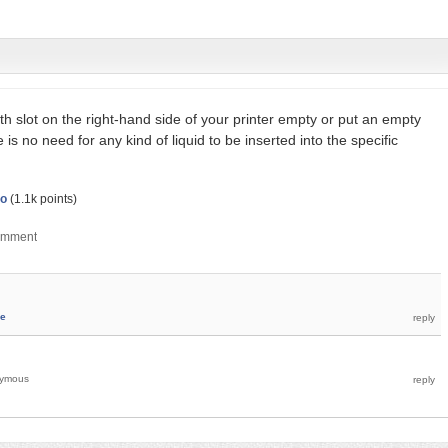
th slot on the right-hand side of your printer empty or put an empty
e is no need for any kind of liquid to be inserted into the specific
o
(
1.1k
points)
ie
ymous