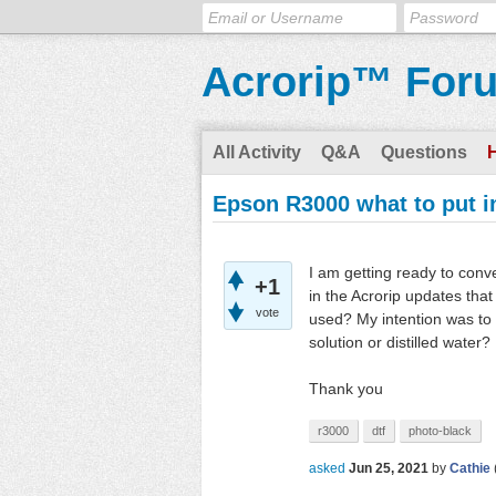
Acrorip™ For
All Activity
Q&A
Questions
Epson R3000 what to put i
I am getting ready to con
+1
in the Acrorip updates tha
vote
used? My intention was to 
solution or distilled water?
Thank you
r3000
dtf
photo-black
asked
Jun 25, 2021
by
Cathie