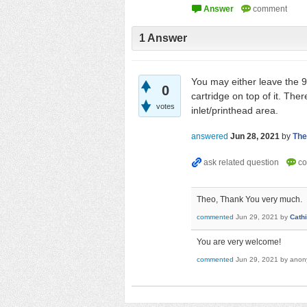
1
Answer
You may either leave the 9
0
cartridge on top of it. Ther
votes
inlet/printhead area.
answered
Jun 28, 2021
by
The
Theo, Thank You very much.
commented
Jun 29, 2021
by
Cath
You are very welcome!
commented
Jun 29, 2021
by
anon