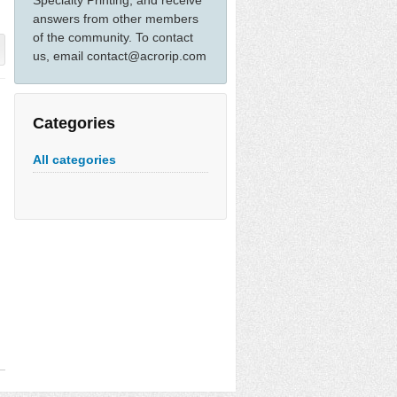
Specialty Printing, and receive
answers from other members
of the community. To contact
us, email contact@acrorip.com
Categories
All categories