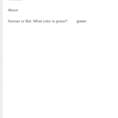
About:
Human or Bot: What color is grass?:
green