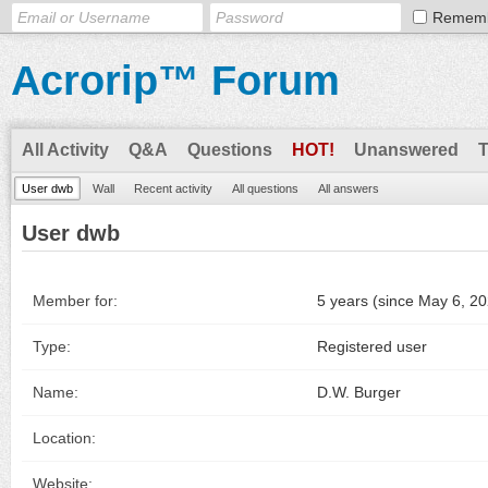
Remem
Acrorip™ Forum
All Activity
Q&A
Questions
HOT!
Unanswered
User dwb
Wall
Recent activity
All questions
All answers
User dwb
Member for:
5 years (since May 6, 2
Type:
Registered user
Name:
D.W. Burger
Location:
Website: