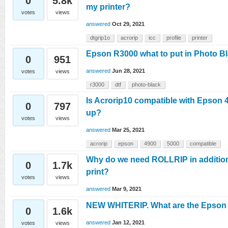
0
5.8k
my printer?
votes
views
answered
Oct 29, 2021
dtgrip1o
acrorip
icc
profile
printer
Epson R3000 what to put in Photo B
0
951
answered
Jun 28, 2021
votes
views
r3000
dtf
photo-black
Is Acrorip10 compatible with Epson 4
0
797
up?
votes
views
answered
Mar 25, 2021
acrorip
epson
4900
5000
compatible
Why do we need ROLLRIP in addition 
0
1.7k
print?
votes
views
answered
Mar 9, 2021
NEW WHITERIP. What are the Epson pr
0
1.6k
answered
Jan 12, 2021
votes
views