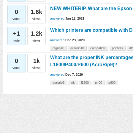
NEW WHITERIP. What are the Epson pr
0
1.6k
answered
Jan 12, 2021
votes
views
Which printers are compatible wit
+1
1.2k
answered
Dec 23, 2020
vote
views
dtgrip10
acrorip10
campatible
printers
dtf
What are the proper INK percentages
0
1k
L1800/P400/P600 (AcroRip9)?
votes
views
answered
Dec 7, 2020
acrorip9
ink
l1800
p400
p600