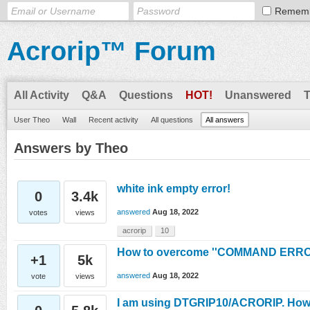
Remem
Acrorip™ Forum
All Activity
Q&A
Questions
HOT!
Unanswered
User Theo
Wall
Recent activity
All questions
All answers
Answers by Theo
white ink empty error!
0
3.4k
answered
Aug 18, 2022
votes
views
acrorip
10
How to overcome ''COMMAND ERROR
+1
5k
answered
Aug 18, 2022
vote
views
I am using DTGRIP10/ACRORIP. How ca