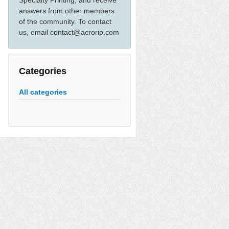
Specialty Printing, and receive
answers from other members
of the community. To contact
us, email contact@acrorip.com
Categories
All categories