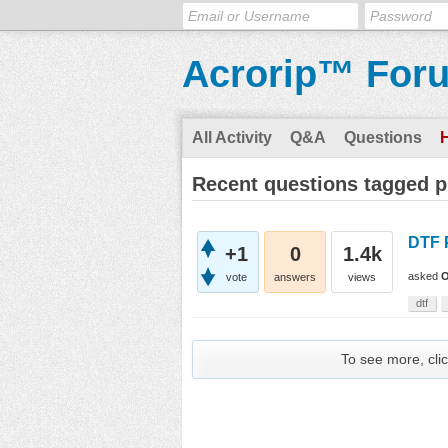
Acrorip™ For
All Activity
Q&A
Questions
Recent questions tagged 
DTF 
+1
0
1.4k
asked
O
vote
answers
views
dtf
To see more, clic