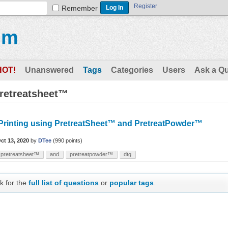
Register
Remember
um
HOT!
Unanswered
Tags
Categories
Users
Ask a Q
pretreatsheet™
Printing using PretreatSheet™ and PretreatPowder™
ct 13, 2020
by
DTee
(
990
points)
pretreatsheet™
and
pretreatpowder™
dtg
k for the
full list of questions
or
popular tags
.