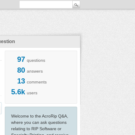
uestion
97
questions
80
answers
13
comments
5.6k
users
Welcome to the AcroRip Q&A,
where you can ask questions
relating to RIP Software or