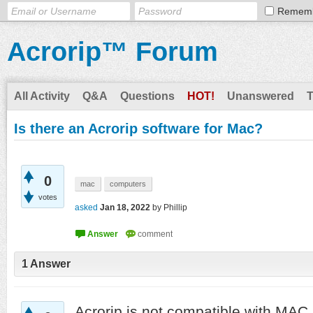
Remem
Acrorip™ Forum
All Activity
Q&A
Questions
HOT!
Unanswered
Is there an Acrorip software for Mac?
0
mac
computers
votes
asked
Jan 18, 2022
by
Phillip
1
Answer
Acrorip is not compatible with MAC