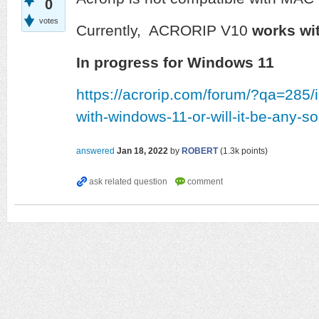
0
votes
Currently, ACRORIP V10
works wit
In progress for Windows 11
https://acrorip.com/forum/?qa=285/
with-windows-11-or-will-it-be-any-s
answered
Jan 18, 2022
by
ROBERT
(
1.3k
points)