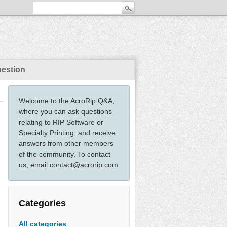
uestion
Welcome to the AcroRip Q&A,
where you can ask questions
relating to RIP Software or
Specialty Printing, and receive
answers from other members
of the community. To contact
us, email contact@acrorip.com
Categories
All categories