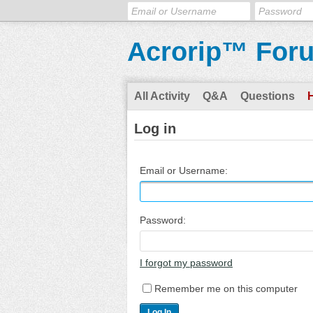
Acrorip™ For
All Activity
Q&A
Questions
Log in
Email or Username:
Password:
I forgot my password
Remember me on this computer