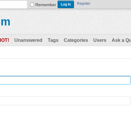
Register
Remember
um
HOT!
Unanswered
Tags
Categories
Users
Ask a Q