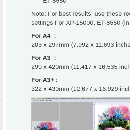
ET-8550
Note: For best results, use these 
settings For XP-15000, ET-8550 (in
For A4 :
203 x 297mm (7.992 x 11.693 inch
For A3 :
290 x 420mm (11.417 x 16.535 inc
For A3+ :
322 x 430mm (12.677 x 16.929 inc