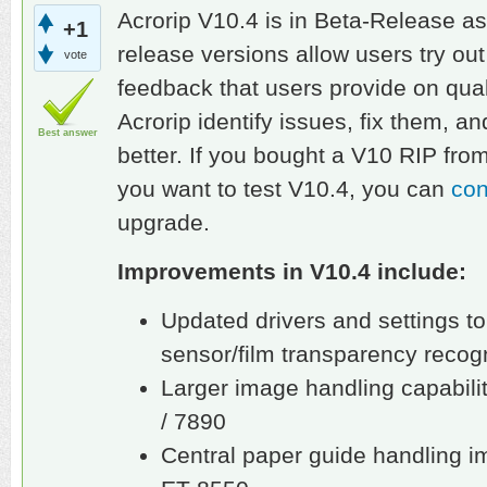
Acrorip V10.4 is in Beta-Release as
+1
release versions allow users try ou
vote
feedback that users provide on qual
Acrorip identify issues, fix them, 
Best answer
better. If you bought a V10 RIP fro
you want to test V10.4, you can
con
upgrade.
Improvements in V10.4 include:
Updated drivers and settings to
sensor/film transparency recogn
Larger image handling capabili
/ 7890
Central paper guide handling 