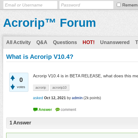
Remem
Acrorip™ Forum
All Activity
Q&A
Questions
HOT!
Unanswered
What is Acrorip V10.4?
Acrorip V10.4 is in BETA RELEASE, what does this m
0
votes
acrorip
acrorip10
asked
Oct 12, 2021
by
admin
(
2k
points)
1
Answer