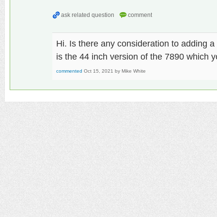
Hi. Is there any consideration to adding 
is the 44 inch version of the 7890 which 
commented
Oct 15, 2021
by
Mike White