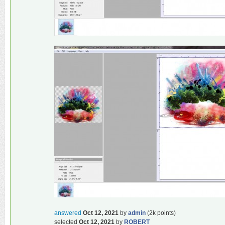
answered
Oct 12, 2021
by
admin
(
2k
points)
selected
Oct 12, 2021
by
ROBERT