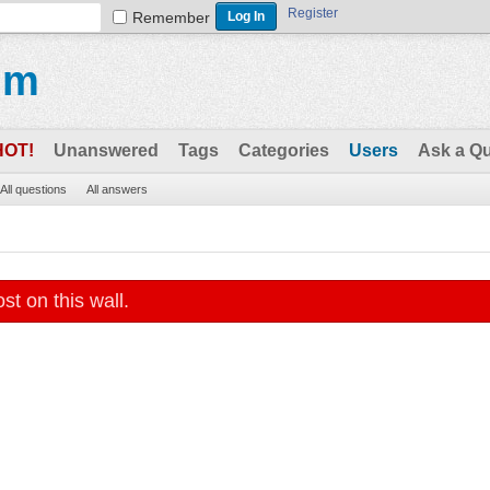
Register
Remember
um
HOT!
Unanswered
Tags
Categories
Users
Ask a Q
All questions
All answers
st on this wall.