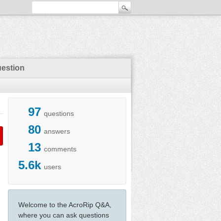
uestion
97
questions
80
answers
13
comments
5.6k
users
Welcome to the AcroRip Q&A,
where you can ask questions