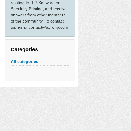
relating to RIP Software or
Specialty Printing, and receive
answers from other members
of the community. To contact
us, email contact@acrorip.com
Categories
All categories