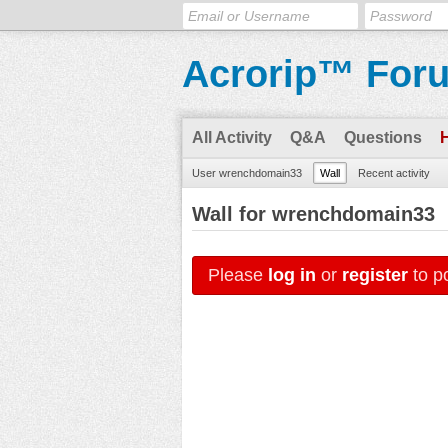
Acrorip™ For
All Activity
Q&A
Questions
User wrenchdomain33
Wall
Recent activity
Wall for wrenchdomain33
Please
log in
or
register
to po