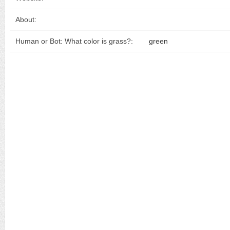
About:
Human or Bot: What color is grass?:
green