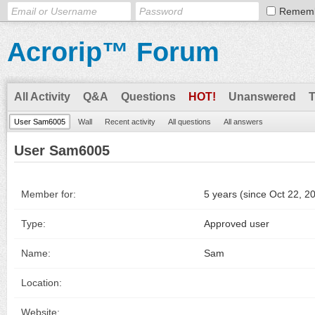
Remem
Acrorip™ Forum
All Activity
Q&A
Questions
HOT!
Unanswered
User Sam6005
Wall
Recent activity
All questions
All answers
User Sam6005
Member for:
5 years (since Oct 22, 2
Type:
Approved user
Name:
Sam
Location:
Website: