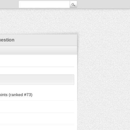
uestion
ints (ranked #
73
)