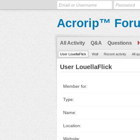
Acrorip™ For
All Activity
Q&A
Questions
User LouellaFlick
Wall
Recent activity
All q
User LouellaFlick
Member for:
Type:
Name:
Location:
Website: