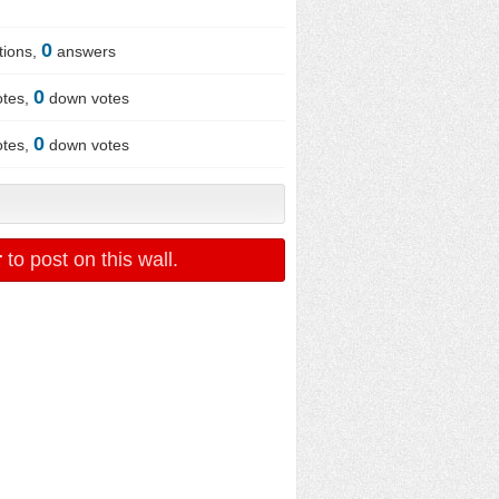
0
tions,
answers
0
otes,
down votes
0
otes,
down votes
r
to post on this wall.