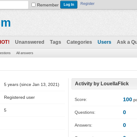
Register
Remember
um
HOT!
Unanswered
Tags
Categories
Users
Ask a Q
uestions
All answers
Activity by LouellaFlick
5 years (since Jan 13, 2021)
Registered user
100
Score:
po
5
0
Questions:
0
Answers: