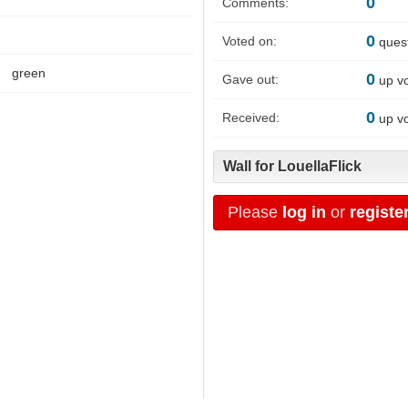
0
Comments:
0
Voted on:
ques
green
0
Gave out:
up v
0
Received:
up v
Wall for LouellaFlick
Please
log in
or
registe