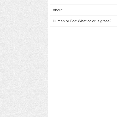
About:
Human or Bot: What color is grass?: