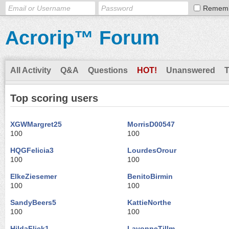
Remem
Acrorip™ Forum
All Activity
Q&A
Questions
HOT!
Unanswered
Top scoring users
XGWMargret25
MorrisD00547
100
100
HQGFelicia3
LourdesOrour
100
100
ElkeZiesemer
BenitoBirmin
100
100
SandyBeers5
KattieNorthe
100
100
HildaFlick1
LavonneTillm