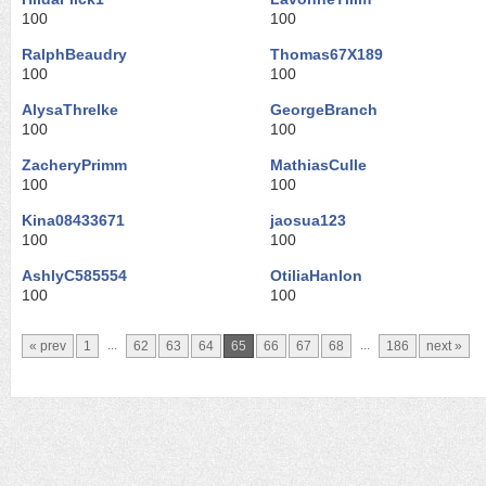
100
100
RalphBeaudry
Thomas67X189
100
100
AlysaThrelke
GeorgeBranch
100
100
ZacheryPrimm
MathiasCulle
100
100
Kina08433671
jaosua123
100
100
AshlyC585554
OtiliaHanlon
100
100
...
...
« prev
1
62
63
64
65
66
67
68
186
next »