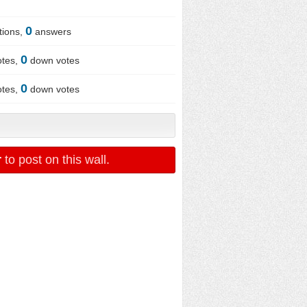
0
tions,
answers
0
otes,
down votes
0
otes,
down votes
r
to post on this wall.