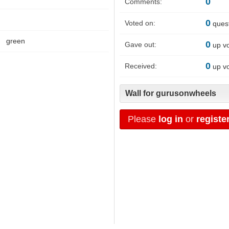
0
Comments:
0
Voted on:
ques
green
0
Gave out:
up v
0
Received:
up v
Wall for gurusonwheels
Please
log in
or
registe