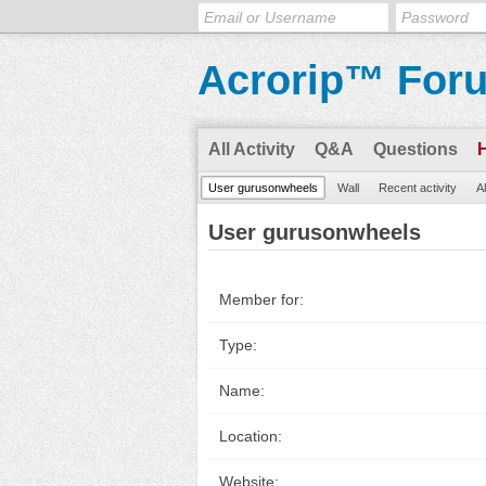
Acrorip™ For
All Activity
Q&A
Questions
User gurusonwheels
Wall
Recent activity
A
User gurusonwheels
Member for:
Type:
Name:
Location:
Website: