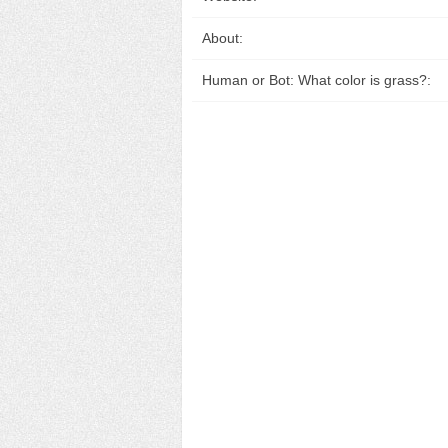
About:
Human or Bot: What color is grass?: