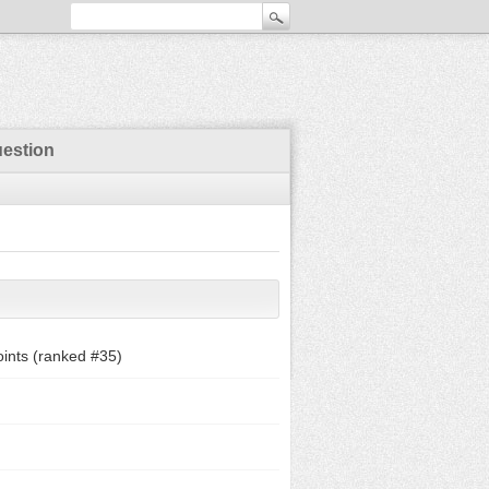
uestion
ints (ranked #
35
)