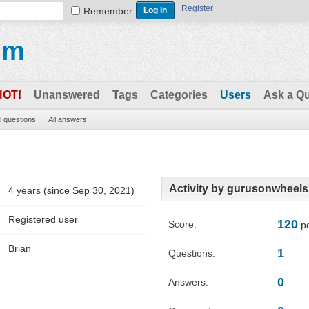
Register
Remember
um
HOT!
Unanswered
Tags
Categories
Users
Ask a Q
ll questions
All answers
Activity by gurusonwheels
4 years (since Sep 30, 2021)
Registered user
120
Score:
po
Brian
1
Questions:
0
Answers: