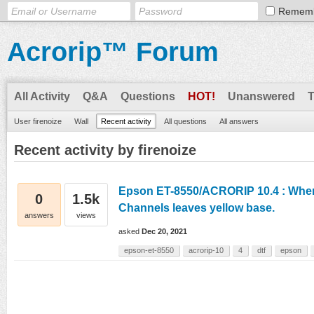
Remem
Acrorip™ Forum
All Activity
Q&A
Questions
HOT!
Unanswered
User firenoize
Wall
Recent activity
All questions
All answers
Recent activity by firenoize
Epson ET-8550/ACRORIP 10.4 : When
0
1.5k
Channels leaves yellow base.
answers
views
asked
Dec 20, 2021
epson-et-8550
acrorip-10
4
dtf
epson