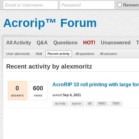
Remem
Acrorip™ Forum
All Activity
Q&A
Questions
HOT!
Unanswered
User alexmoritz
Wall
Recent activity
All questions
All answers
Recent activity by alexmoritz
AcroRIP 10 roll printing with large f
0
600
asked
Sep 6, 2021
answers
views
acrorip
epson
dtf
4880
7880