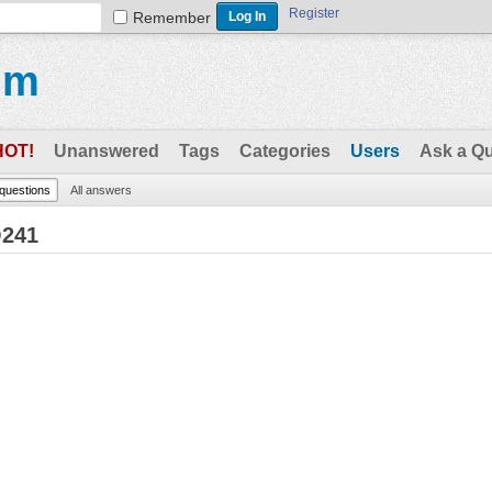
Register
Remember
um
HOT!
Unanswered
Tags
Categories
Users
Ask a Q
 questions
All answers
Q241