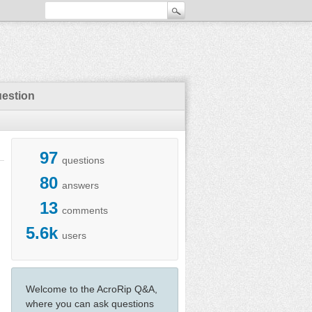
uestion
97
questions
80
answers
13
comments
5.6k
users
Welcome to the AcroRip Q&A,
where you can ask questions