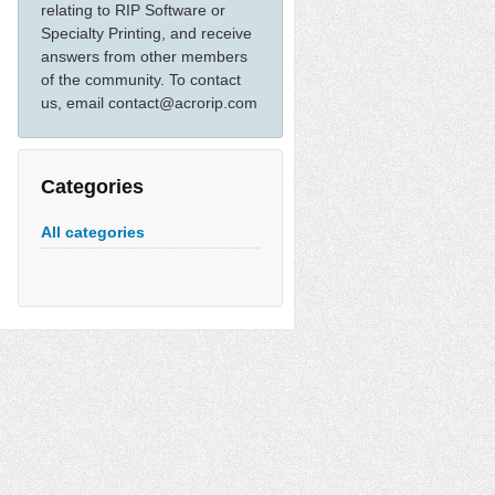
relating to RIP Software or
Specialty Printing, and receive
answers from other members
of the community. To contact
us, email contact@acrorip.com
Categories
All categories