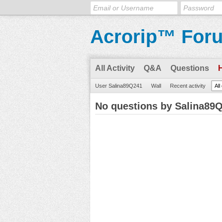
Acrorip™ For
All Activity
Q&A
Questions
User Salina89Q241
Wall
Recent activity
All
No questions by Salina89