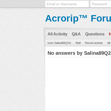
Acrorip™ For
All Activity
Q&A
Questions
User Salina89Q241
Wall
Recent activity
All
No answers by Salina89Q2