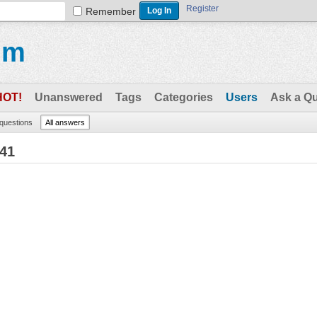
Register
Remember
um
HOT!
Unanswered
Tags
Categories
Users
Ask a Q
 questions
All answers
41