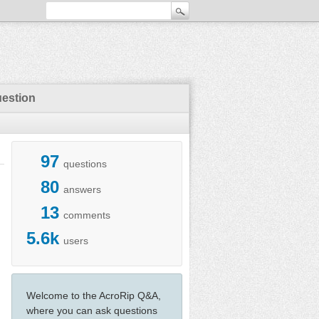
uestion
97
questions
80
answers
13
comments
5.6k
users
Welcome to the AcroRip Q&A,
where you can ask questions