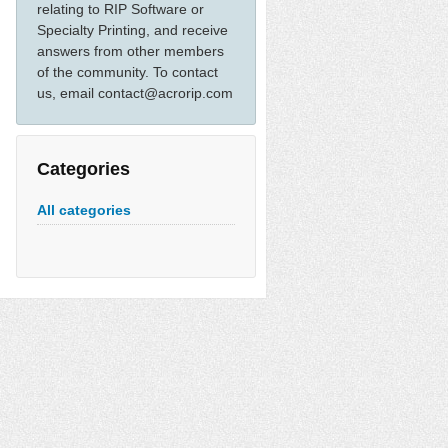
relating to RIP Software or
Specialty Printing, and receive
answers from other members
of the community. To contact
us, email contact@acrorip.com
Categories
All categories