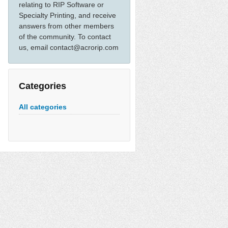
relating to RIP Software or
Specialty Printing, and receive
answers from other members
of the community. To contact
us, email contact@acrorip.com
Categories
All categories