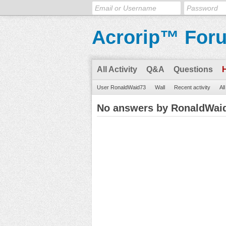
Acrorip™ For
All Activity
Q&A
Questions
User RonaldWaid73
Wall
Recent activity
Al
No answers by RonaldWai