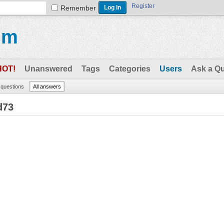
Register
Remember
um
HOT!
Unanswered
Tags
Categories
Users
Ask a Q
l questions
All answers
d73