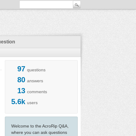
uestion
97
questions
80
answers
13
comments
5.6k
users
Welcome to the AcroRip Q&A,
where you can ask questions