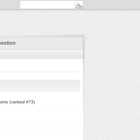
uestion
ints (ranked #
73
)