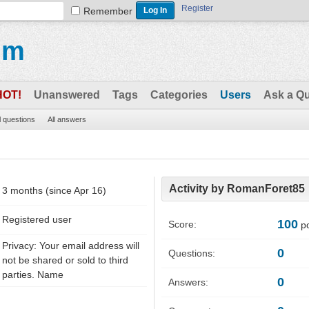
Register
Remember
um
HOT!
Unanswered
Tags
Categories
Users
Ask a Q
l questions
All answers
Activity by RomanForet85
3 months (since Apr 16)
Registered user
100
Score:
po
Privacy: Your email address will
0
Questions:
not be shared or sold to third
parties. Name
0
Answers: