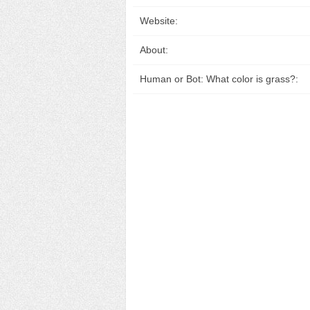
Website:
About:
Human or Bot: What color is grass?: