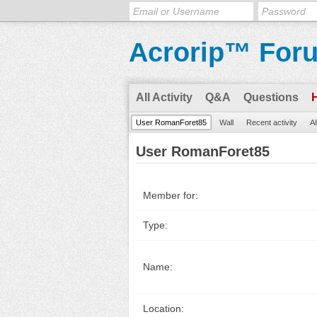
Acrorip™ For
All Activity
Q&A
Questions
User RomanForet85
Wall
Recent activity
Al
User RomanForet85
Member for:
Type:
Name:
Location: