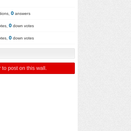
0
tions,
answers
0
otes,
down votes
0
otes,
down votes
r
to post on this wall.