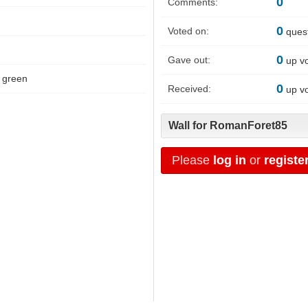
0
Comments:
0
Voted on:
ques
0
Gave out:
up v
green
0
Received:
up v
Wall for RomanForet85
Please
log in
or
registe