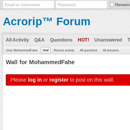
Remem
Acrorip™ Forum
All Activity
Q&A
Questions
HOT!
Unanswered
User MohammedFahe
Wall
Recent activity
All questions
All answers
Wall for MohammedFahe
Please
log in
or
register
to post on this wall.