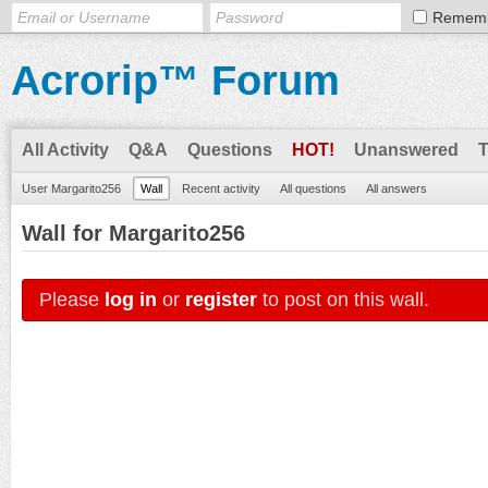
Remem
Acrorip™ Forum
All Activity
Q&A
Questions
HOT!
Unanswered
User Margarito256
Wall
Recent activity
All questions
All answers
Wall for Margarito256
Please
log in
or
register
to post on this wall.