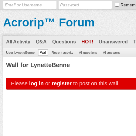
Remem
Acrorip™ Forum
All Activity
Q&A
Questions
HOT!
Unanswered
User LynetteBenne
Wall
Recent activity
All questions
All answers
Wall for LynetteBenne
Please
log in
or
register
to post on this wall.