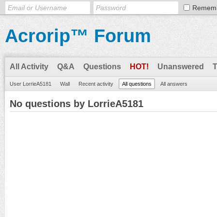
Remem
Acrorip™ Forum
All Activity
Q&A
Questions
HOT!
Unanswered
User LorrieA5181
Wall
Recent activity
All questions
All answers
No questions by LorrieA5181