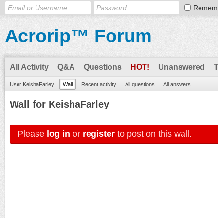
Remem
Acrorip™ Forum
All Activity
Q&A
Questions
HOT!
Unanswered
User KeishaFarley
Wall
Recent activity
All questions
All answers
Wall for KeishaFarley
Please
log in
or
register
to post on this wall.