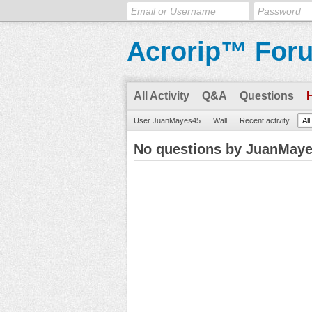
Acrorip™ For
All Activity
Q&A
Questions
User JuanMayes45
Wall
Recent activity
Al
No questions by JuanMay