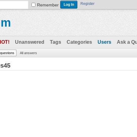
Register
Remember
um
HOT!
Unanswered
Tags
Categories
Users
Ask a Q
l questions
All answers
es45