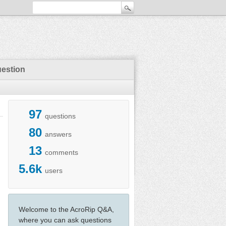
uestion
97
questions
80
answers
13
comments
5.6k
users
Welcome to the AcroRip Q&A,
where you can ask questions