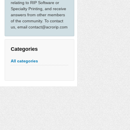
relating to RIP Software or
Specialty Printing, and receive
answers from other members
of the community. To contact
us, email contact@acrorip.com
Categories
All categories