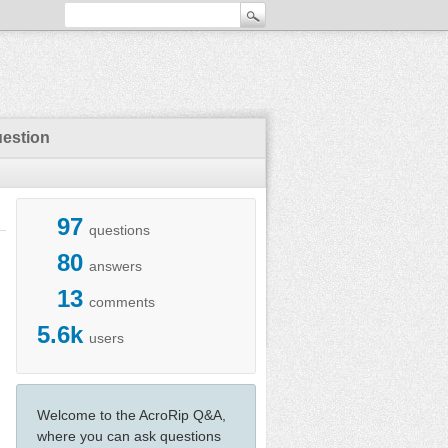
uestion
97
questions
80
answers
13
comments
5.6k
users
Welcome to the AcroRip Q&A,
where you can ask questions