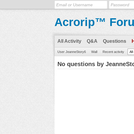
Acrorip™ For
All Activity
Q&A
Questions
User JeanneStory6
Wall
Recent activity
All
No questions by JeanneSt