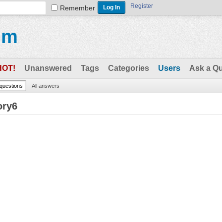
Register
Remember
um
HOT!
Unanswered
Tags
Categories
Users
Ask a Q
 questions
All answers
ory6