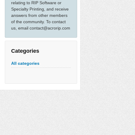
relating to RIP Software or
Specialty Printing, and receive
answers from other members
of the community. To contact
us, email contact@acrorip.com
Categories
All categories