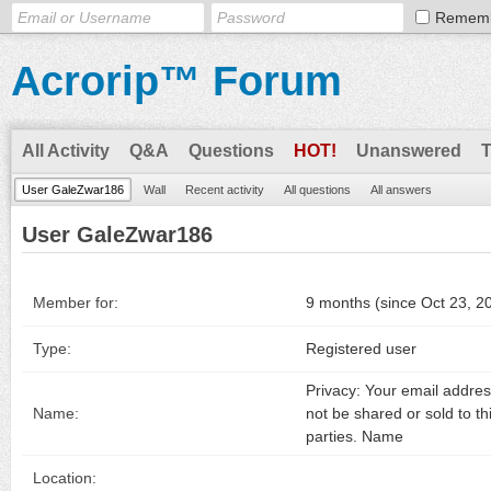
Remem
Acrorip™ Forum
All Activity
Q&A
Questions
HOT!
Unanswered
User GaleZwar186
Wall
Recent activity
All questions
All answers
User GaleZwar186
Member for:
9 months (since Oct 23, 2
Type:
Registered user
Privacy: Your email address
Name:
not be shared or sold to th
parties. Name
Location: