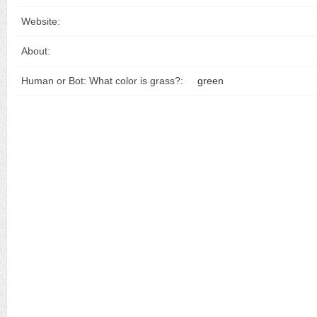
Website:
About:
Human or Bot: What color is grass?:
green