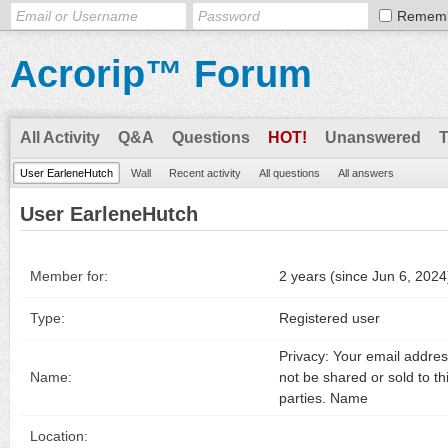
Remem
Acrorip™ Forum
All Activity
Q&A
Questions
HOT!
Unanswered
User EarleneHutch
Wall
Recent activity
All questions
All answers
User EarleneHutch
Member for:
2 years (since Jun 6, 2024
Type:
Registered user
Privacy: Your email address
Name:
not be shared or sold to th
parties. Name
Location: