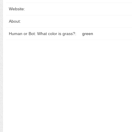
Website:
About:
Human or Bot: What color is grass?:
green