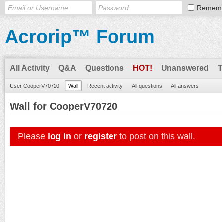
Remem
Acrorip™ Forum
All Activity
Q&A
Questions
HOT!
Unanswered
User CooperV70720
Wall
Recent activity
All questions
All answers
Wall for CooperV70720
Please
log in
or
register
to post on this wall.