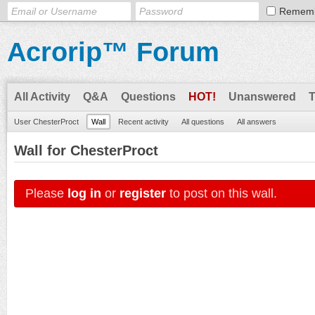
Remem
Acrorip™ Forum
All Activity
Q&A
Questions
HOT!
Unanswered
User ChesterProct
Wall
Recent activity
All questions
All answers
Wall for ChesterProct
Please
log in
or
register
to post on this wall.