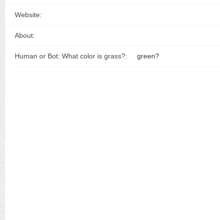
Website:
About:
Human or Bot: What color is grass?:
green?