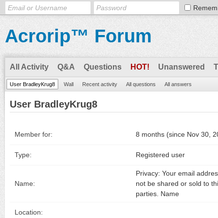
Remem
Acrorip™ Forum
All Activity
Q&A
Questions
HOT!
Unanswered
User BradleyKrug8
Wall
Recent activity
All questions
All answers
User BradleyKrug8
Member for:
8 months (since Nov 30, 2
Type:
Registered user
Privacy: Your email address
Name:
not be shared or sold to th
parties. Name
Location: