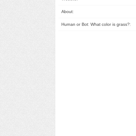
About:
Human or Bot: What color is grass?: