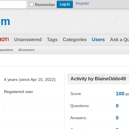
Register
Remember
um
HOT!
Unanswered
Tags
Categories
Users
Ask a Q
 questions
All answers
Activity by BlaineOddo49
4 years (since Apr 15, 2022)
Registered user
100
Score:
po
.
0
Questions:
0
Answers: