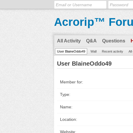
Acrorip™ For
All Activity
Q&A
Questions
User BlaineOddo49
Wall
Recent activity
All
User BlaineOddo49
Member for:
Type:
Name:
Location:
Website: