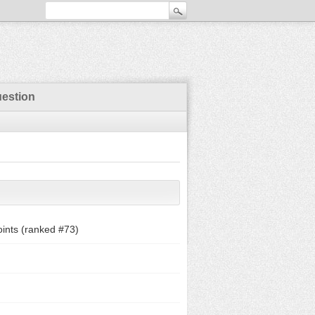
uestion
ints (ranked #
73
)