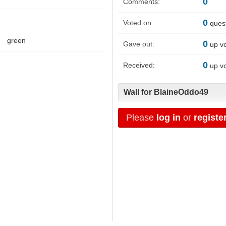
0
Comments:
0
Voted on:
ques
green
0
Gave out:
up v
0
Received:
up v
Wall for BlaineOddo49
Please
log in
or
registe