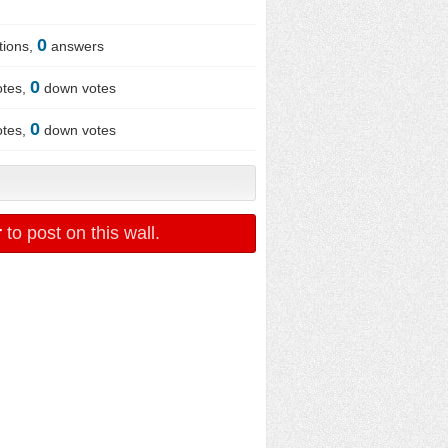
0
tions,
answers
0
otes,
down votes
0
otes,
down votes
r
to post on this wall.