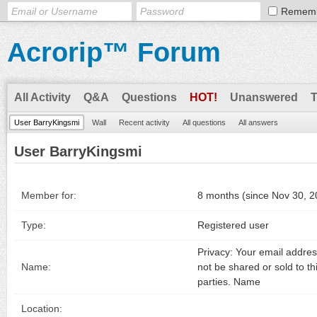
Remem
Acrorip™ Forum
All Activity
Q&A
Questions
HOT!
Unanswered
User BarryKingsmi
Wall
Recent activity
All questions
All answers
User BarryKingsmi
Member for:
8 months (since Nov 30, 2
Type:
Registered user
Privacy: Your email address
Name:
not be shared or sold to th
parties. Name
Location: