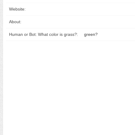
Website:
About:
Human or Bot: What color is grass?:
green?