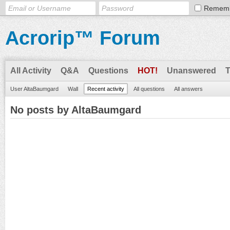
Remem
Acrorip™ Forum
All Activity
Q&A
Questions
HOT!
Unanswered
User AltaBaumgard
Wall
Recent activity
All questions
All answers
No posts by AltaBaumgard