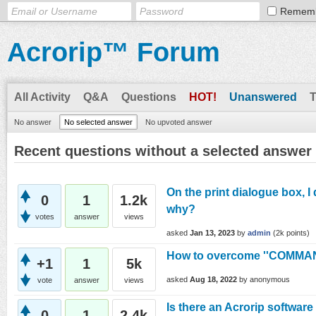
Remem
Acrorip™ Forum
All Activity
Q&A
Questions
HOT!
Unanswered
No answer
No selected answer
No upvoted answer
Recent questions without a selected answer
On the print dialogue box, I
0
1
1.2k
why?
votes
answer
views
asked
Jan 13, 2023
by
admin
(
2k
points)
How to overcome ''COMMA
+1
1
5k
asked
Aug 18, 2022
by
anonymous
vote
answer
views
Is there an Acrorip software
0
1
2.4k