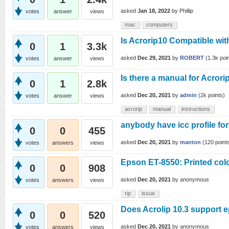
asked
Jan 18, 2022
by
Phillip
votes
answer
views
mac
computers
Is Acrorip10 Compatible wit
0
1
3.3k
asked
Dec 29, 2021
by
ROBERT
(
1.3k
poin
votes
answer
views
Is there a manual for Acrori
0
1
2.8k
asked
Dec 20, 2021
by
admin
(
2k
points)
votes
answer
views
acrorip
manual
instructions
anybody have icc profile fo
0
0
455
asked
Dec 20, 2021
by
manton
(
120
point
votes
answers
views
Epson ET-8550: Printed col
0
0
908
asked
Dec 20, 2021
by
anonymous
votes
answers
views
rip
issue
Does Acrolip 10.3 support 
0
0
520
asked
Dec 20, 2021
by
anonymous
votes
answers
views