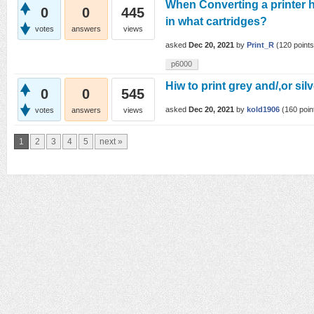
When Converting a printer 
0
0
445
in what cartridges?
votes
answers
views
asked
Dec 20, 2021
by
Print_R
(
120
points
p6000
Hiw to print grey and/,or sil
0
0
545
asked
Dec 20, 2021
by
kold1906
(
160
poin
votes
answers
views
1
2
3
4
5
next »