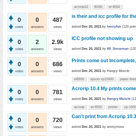
acrorip10
l8180
et-8550
is their and icc profile for 
0
0
487
asked
Dec 20, 2021
by
henryfair
(
120
poin
votes
answers
views
ICC profile not showing up
0
2
2.9k
asked
Dec 20, 2021
by
WI_Snowman
(
12
votes
answers
views
Prints come out Incomplete
0
0
686
asked
Dec 20, 2021
by
Hangry Muscle
votes
answers
views
et8550
epson-xp15000
paper-fee
Acrorip 10.4 My prints come 
0
0
781
asked
Dec 20, 2021
by
Hangry Muscle
(
1
votes
answers
views
acrorip
et-8550
printer
xp-150
Can’t print from Acrorip 10.
0
0
720
asked
Dec 20, 2021
by
anonymous
votes
answers
views