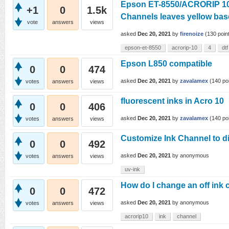
Epson ET-8550/ACRORIP 10.
+1
0
1.5k
Channels leaves yellow bas
vote
answers
views
asked
Dec 20, 2021
by
firenoize
(
130
poin
epson-et-8550
acrorip-10
4
dtf
Epson L850 compatible
0
0
474
asked
Dec 20, 2021
by
zavalamex
(
140
poi
votes
answers
views
fluorescent inks in Acro 10
0
0
406
asked
Dec 20, 2021
by
zavalamex
(
140
poi
votes
answers
views
Customize Ink Channel to d
0
0
492
asked
Dec 20, 2021
by
anonymous
votes
answers
views
uv-ink
How do I change an off ink 
0
0
472
asked
Dec 20, 2021
by
anonymous
votes
answers
views
acrorip10
ink
channel