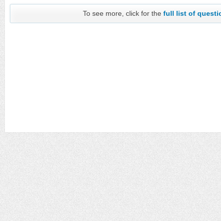
To see more, click for the
full list of quest