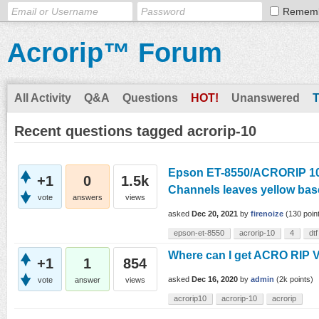
Remem
Acrorip™ Forum
All Activity
Q&A
Questions
HOT!
Unanswered
Recent questions tagged acrorip-10
Epson ET-8550/ACRORIP 10.
+1
0
1.5k
Channels leaves yellow bas
vote
answers
views
asked
Dec 20, 2021
by
firenoize
(
130
poin
epson-et-8550
acrorip-10
4
dtf
Where can I get ACRO RIP 
+1
1
854
asked
Dec 16, 2020
by
admin
(
2k
points)
vote
answer
views
acrorip10
acrorip-10
acrorip