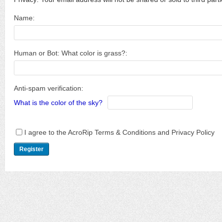
Name:
Human or Bot: What color is grass?:
Anti-spam verification:
What is the color of the sky?
I agree to the AcroRip Terms & Conditions and Privacy Policy