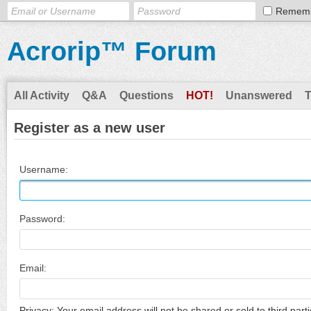
Remem
Acrorip™ Forum
All Activity
Q&A
Questions
HOT!
Unanswered
Register as a new user
Username:
Password:
Email:
Privacy: Your email address will not be shared or sold to third parti