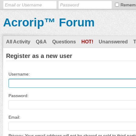
Remem
Acrorip™ Forum
All Activity
Q&A
Questions
HOT!
Unanswered
Register as a new user
Username:
Password:
Email:
Privacy: Your email address will not be shared or sold to third parti