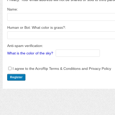
Name:
Human or Bot: What color is grass?:
Anti-spam verification:
What is the color of the sky?
I agree to the AcroRip Terms & Conditions and Privacy Policy