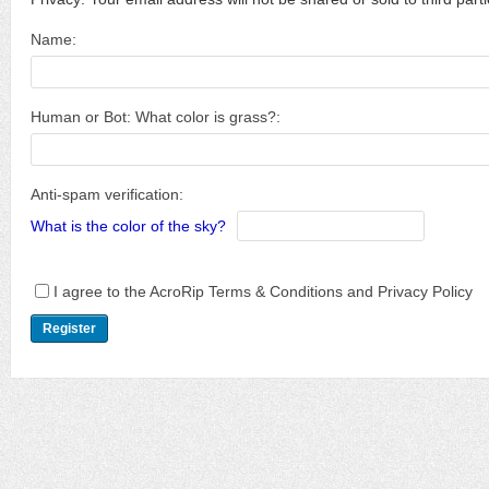
Name:
Human or Bot: What color is grass?:
Anti-spam verification:
What is the color of the sky?
I agree to the AcroRip Terms & Conditions and Privacy Policy