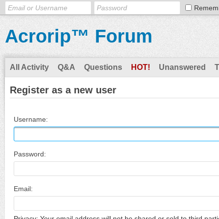
Remem
Acrorip™ Forum
All Activity
Q&A
Questions
HOT!
Unanswered
Register as a new user
Username:
Password:
Email:
Privacy: Your email address will not be shared or sold to third parti