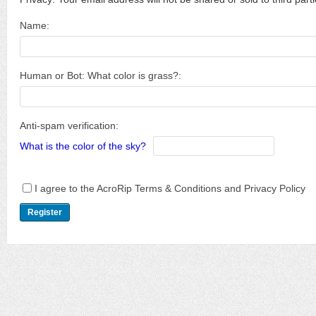
Name:
Human or Bot: What color is grass?:
Anti-spam verification:
What is the color of the sky?
I agree to the AcroRip Terms & Conditions and Privacy Policy