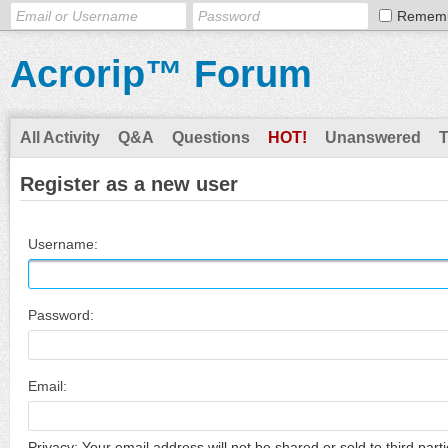
Remem
Acrorip™ Forum
All Activity
Q&A
Questions
HOT!
Unanswered
Register as a new user
Username:
Password:
Email:
Privacy: Your email address will not be shared or sold to third parti