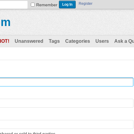
Register
Remember
um
HOT!
Unanswered
Tags
Categories
Users
Ask a Q
shared or sold to third parties.