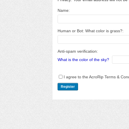
Name:
Human or Bot: What color is grass?:
Anti-spam verification:
What is the color of the sky?
I agree to the AcroRip Terms & Cond