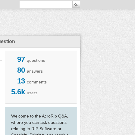
uestion
97
questions
80
answers
13
comments
5.6k
users
Welcome to the AcroRip Q&A,
where you can ask questions
relating to RIP Software or