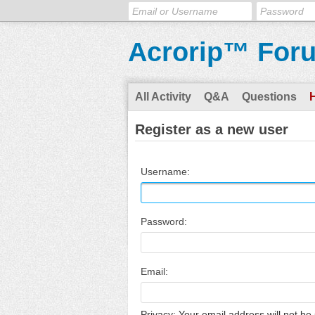
Acrorip™ For
All Activity
Q&A
Questions
Register as a new user
Username:
Password:
Email:
Privacy: Your email address will not be 