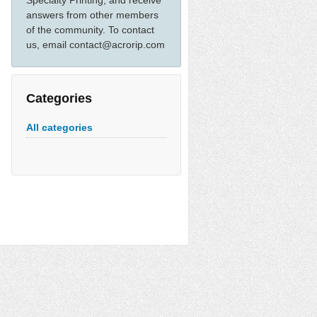
Specialty Printing, and receive
answers from other members
of the community. To contact
us, email contact@acrorip.com
Categories
All categories