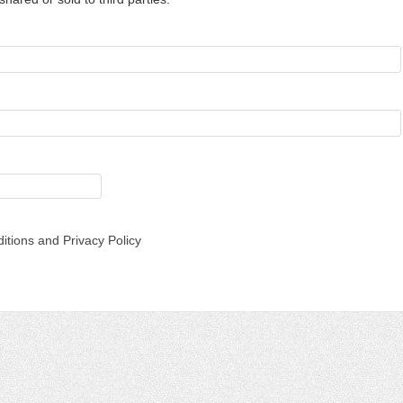
itions and Privacy Policy