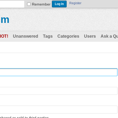
Register
Remember
um
HOT!
Unanswered
Tags
Categories
Users
Ask a Q
shared or sold to third parties.