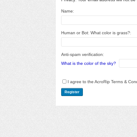
Name:
Human or Bot: What color is grass?:
Anti-spam verification:
What is the color of the sky?
I agree to the AcroRip Terms & Cond