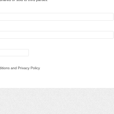
itions and Privacy Policy