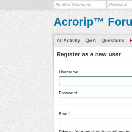
Acrorip™ For
All Activity
Q&A
Questions
Register as a new user
Username:
Password:
Email:
Privacy: Your email address will not be 