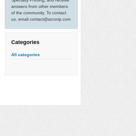
Specialty Printing, and receive
answers from other members
of the community. To contact
us, email contact@acrorip.com
Categories
All categories