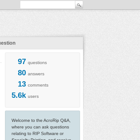
uestion
97
questions
80
answers
13
comments
5.6k
users
Welcome to the AcroRip Q&A,
where you can ask questions
relating to RIP Software or