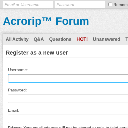
Remem
Acrorip™ Forum
All Activity
Q&A
Questions
HOT!
Unanswered
Register as a new user
Username:
Password:
Email:
Privacy: Your email address will not be shared or sold to third parti