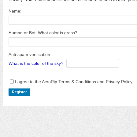
Name:
Human or Bot: What color is grass?:
Anti-spam verification:
What is the color of the sky?
I agree to the AcroRip Terms & Conditions and Privacy Policy