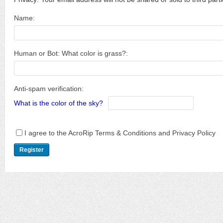
Name:
Human or Bot: What color is grass?:
Anti-spam verification:
What is the color of the sky?
I agree to the AcroRip Terms & Conditions and Privacy Policy