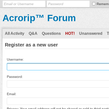
Remem
Acrorip™ Forum
All Activity
Q&A
Questions
HOT!
Unanswered
Register as a new user
Username:
Password:
Email:
Privacy: Your email address will not be shared or sold to third parti