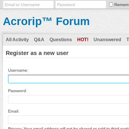
Remem
Acrorip™ Forum
All Activity
Q&A
Questions
HOT!
Unanswered
Register as a new user
Username:
Password:
Email:
Privacy: Your email address will not be shared or sold to third parti