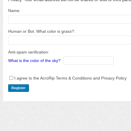
Name:
Human or Bot: What color is grass?:
Anti-spam verification:
What is the color of the sky?
I agree to the AcroRip Terms & Conditions and Privacy Policy