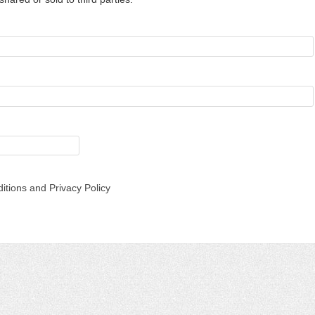
itions and Privacy Policy