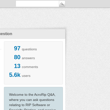
uestion
97
questions
80
answers
13
comments
5.6k
users
Welcome to the AcroRip Q&A,
where you can ask questions
relating to RIP Software or