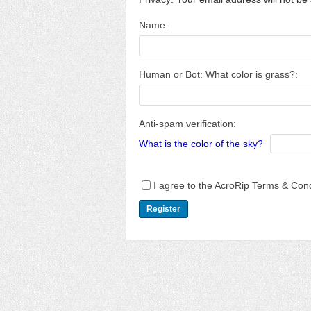
Name:
Human or Bot: What color is grass?:
Anti-spam verification:
What is the color of the sky?
I agree to the AcroRip Terms & Cond