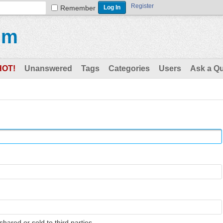
Register
Remember
um
HOT!
Unanswered
Tags
Categories
Users
Ask a Q
shared or sold to third parties.