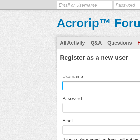
Acrorip™ For
All Activity
Q&A
Questions
Register as a new user
Username:
Password:
Email:
Privacy: Your email address will not be 