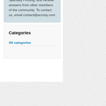
Specialty Printing, and receive
answers from other members
of the community. To contact
us, email contact@acrorip.com
Categories
All categories