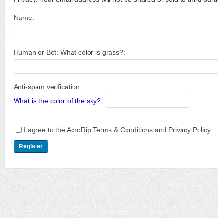
Name:
Human or Bot: What color is grass?:
Anti-spam verification:
What is the color of the sky?
I agree to the AcroRip Terms & Conditions and Privacy Policy