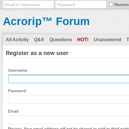
Remem
Acrorip™ Forum
All Activity
Q&A
Questions
HOT!
Unanswered
Register as a new user
Username:
Password:
Email:
Privacy: Your email address will not be shared or sold to third parti