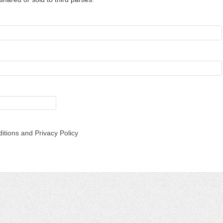
itions and Privacy Policy