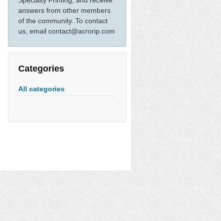
Specialty Printing, and receive
answers from other members
of the community. To contact
us, email contact@acrorip.com
Categories
All categories