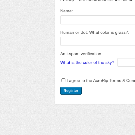
Name:
Human or Bot: What color is grass?:
Anti-spam verification:
What is the color of the sky?
I agree to the AcroRip Terms & Cond