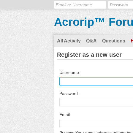
Acrorip™ For
All Activity
Q&A
Questions
Register as a new user
Username:
Password:
Email:
Privacy: Your email address will not be 