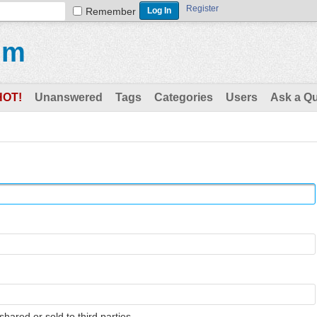
Register
Remember
um
HOT!
Unanswered
Tags
Categories
Users
Ask a Q
shared or sold to third parties.