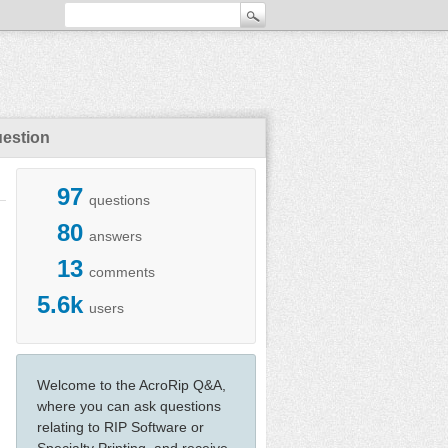
uestion
97
questions
80
answers
13
comments
5.6k
users
Welcome to the AcroRip Q&A,
where you can ask questions
relating to RIP Software or