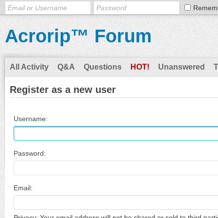
Remem
Acrorip™ Forum
All Activity
Q&A
Questions
HOT!
Unanswered
Register as a new user
Username:
Password:
Email:
Privacy: Your email address will not be shared or sold to third parti