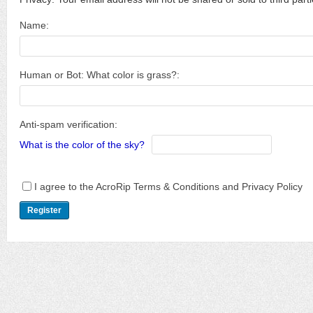
Name:
Human or Bot: What color is grass?:
Anti-spam verification:
What is the color of the sky?
I agree to the AcroRip Terms & Conditions and Privacy Policy